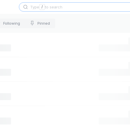
Type
/
to search
Following
Pinned