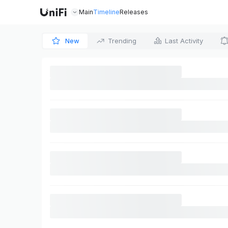
Main
Timeline
Releases
New
Trending
Last Activity