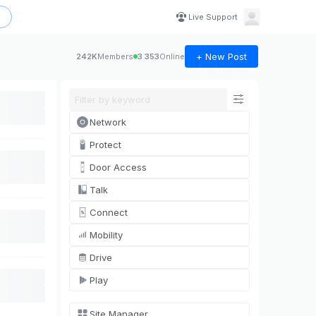
Live Support
+ New Post
242K
Members
3 353
Online
Network
Protect
Door Access
Talk
Connect
Mobility
Drive
Play
Site Manager