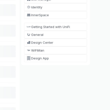
Identity
InnerSpace
Getting Started with UniFi
General
Design Center
WiFiMan
Design App